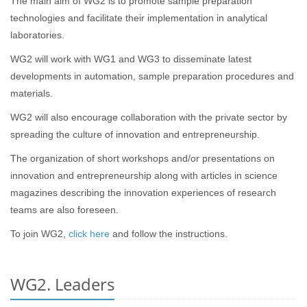
The main aim of WG2 is to promote sample preparation
technologies and facilitate their implementation in analytical
laboratories.
WG2 will work with WG1 and WG3 to disseminate latest
developments in automation, sample preparation procedures and
materials.
WG2 will also encourage collaboration with the private sector by
spreading the culture of innovation and entrepreneurship.
The organization of short workshops and/or presentations on
innovation and entrepreneurship along with articles in science
magazines describing the innovation experiences of research
teams are also foreseen.
To join WG2,
click here
and follow the instructions.
WG2. Leaders