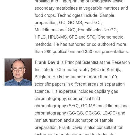
profiling and fingerprinting of biologically active
secondary metabolites in vegetable matrices and
food crops. Technologies include: Sample
preparation; GC, GC-MS, Fast-GC,
Multidimensional GC), Enantioselective GC,
HPLC, HPLC-MS, SFE and SFC, Chemometric
methods. He has authored or co-authored more
than 280 publications and 350 oral presentations.
Frank David
is Principal Scientist at the Research
Institute for Chromatography (RIC) in Kortrijk,
Belgium. He is the author of more than 100
scientific papers in different areas of separation
science. His expertise includes capillary gas
chromatography, supercritical fluid
chromatography (SFC), GC-MS, multidimensional
chromatography (GC-GC, GCxGC, LC-GC) and
miniaturisation and automation of sample
preparation. Frank David is also consultant for
instrument manufactures and for industrial