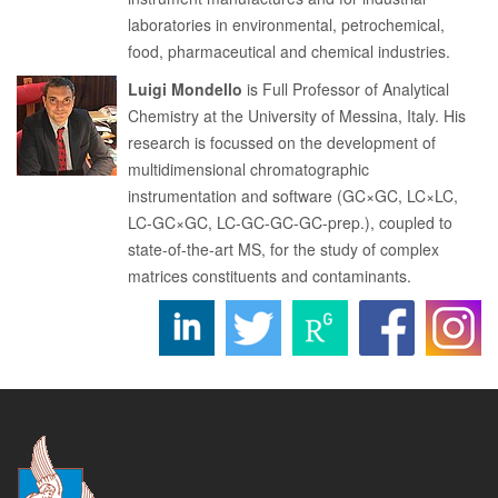
laboratories in environmental, petrochemical,
food, pharmaceutical and chemical industries.
Luigi Mondello
is Full Professor of Analytical
Chemistry at the University of Messina, Italy. His
research is focussed on the development of
multidimensional chromatographic
instrumentation and software (GC×GC, LC×LC,
LC-GC×GC, LC-GC-GC-GC-prep.), coupled to
state-of-the-art MS, for the study of complex
matrices constituents and contaminants.