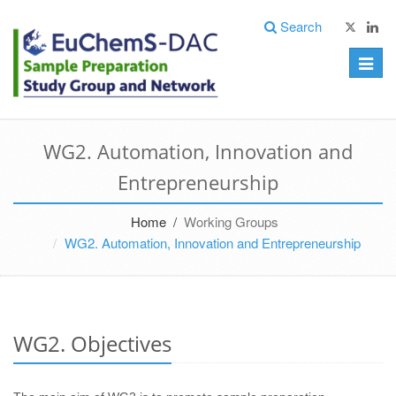
Search
Toggle
naviga
WG2. Automation, Innovation and
Entrepreneurship
Home /
Working Groups
WG2. Automation, Innovation and Entrepreneurship
WG2. Objectives