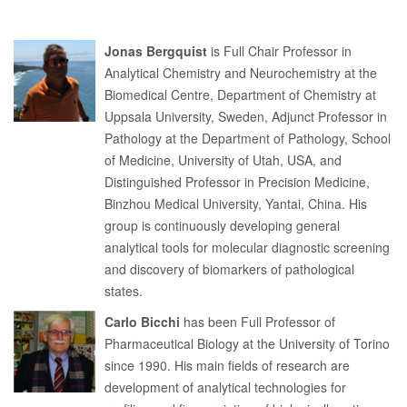
Jonas Bergquist
is Full Chair Professor in
Analytical Chemistry and Neurochemistry at the
Biomedical Centre, Department of Chemistry at
Uppsala University, Sweden, Adjunct Professor in
Pathology at the Department of Pathology, School
of Medicine, University of Utah, USA, and
Distinguished Professor in Precision Medicine,
Binzhou Medical University, Yantai, China. His
group is continuously developing general
analytical tools for molecular diagnostic screening
and discovery of biomarkers of pathological
states.
Carlo Bicchi
has been Full Professor of
Pharmaceutical Biology at the University of Torino
since 1990. His main fields of research are
development of analytical technologies for