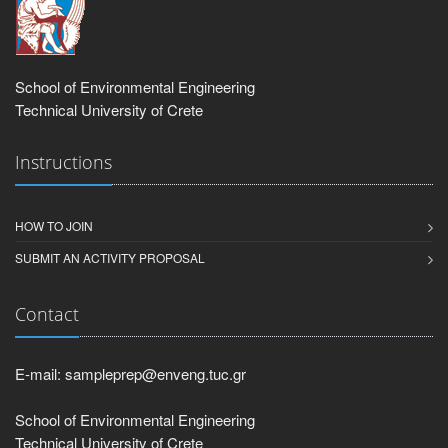
School of Environmental Engineering
Technical University of Crete
Instructions
HOW TO JOIN
SUBMIT AN ACTIVITY PROPOSAL
Contact
E-mail: sampleprep@enveng.tuc.gr
School of Environmental Engineering
Technical University of Crete