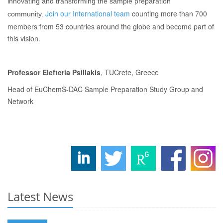
innovating and transforming the sample preparation
Join our International team
counting more than 700
community.
members from 53 countries around the globe and become part of
this vision.
Professor Elefteria Psillakis
, TUCrete, Greece
Head of EuChemS-DAC Sample Preparation Study Group and
Network
Latest News