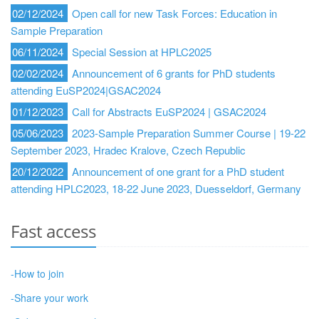
02/12/2024
Open call for new Task Forces: Education in
Sample Preparation
06/11/2024
Special Session at HPLC2025
02/02/2024
Announcement of 6 grants for PhD students
attending EuSP2024|GSAC2024
01/12/2023
Call for Abstracts EuSP2024 | GSAC2024
05/06/2023
2023-Sample Preparation Summer Course | 19-22
September 2023, Hradec Kralove, Czech Republic
20/12/2022
Announcement of one grant for a PhD student
attending HPLC2023, 18-22 June 2023, Duesseldorf, Germany
Fast access
-How to join
-Share your work