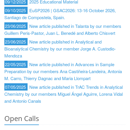
09/12/2025
2025 Educational Material
09/10/2025
EuSP2026 | GSAC2026: 13-16 October 2026,
Santiago de Compostela, Spain.
23/06/2025
New article published in Talanta by our members
Guillem Peris-Pastor, Juan L. Benedé and Alberto Chisvert
23/06/2025
New article published in Analytical and
Bioanalytical Chemistry by our member Jorge A. Custodio-
Mendoza
22/05/2025
New article published in Advances in Sample
Preparation by our members Ana Castiñeira-Landeira, Antonia
M. Carro, Thierry Dagnac and Maria Llompart
07/05/2025
New article published in TrAC Trends in Analytical
Chemistry by our members Miguel Ángel Aguirre, Lorena Vidal
and Antonio Canals
Open Calls