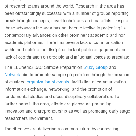
of research teams around the world. Research in the area has
been outstandingly successful with a number of groups reporting
breakthrough concepts, novel techniques and materials. Despite
these advances the area has not been effective in projecting its
contemporary advances on other prominent academic and non-
academic platforms. There has been a lack of communication
within and outside the discipline, lack of public engagement and
lack of coordination on credible and influential voices to articulate.
The EuChemS-DAC Sample Preparation
Study Group
and
Network
aim to promote sample preparation through the creation
of clusters,
organization of events
, facilitation of communication,
information exchange, networking, and the promotion of
fundamental studies and cross-disciplinary collaboration. To
further benefit the area, efforts are placed on promoting
innovation and entrepreneurship as well as promoting early stage
researchers involvement.
Together, we are delivering a common future by connecting,