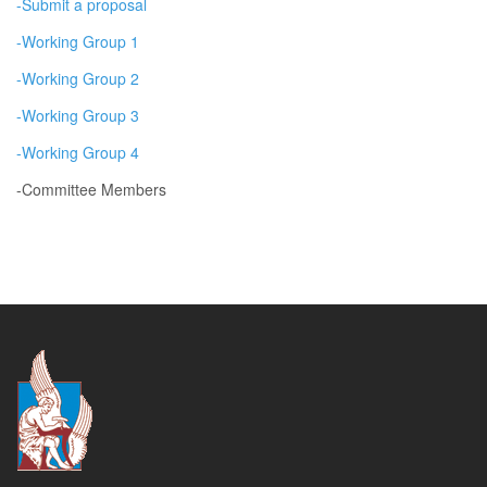
-Submit a proposal
-Working Group 1
-Working Group 2
-Working Group 3
-
Working Group 4
-Committee Members