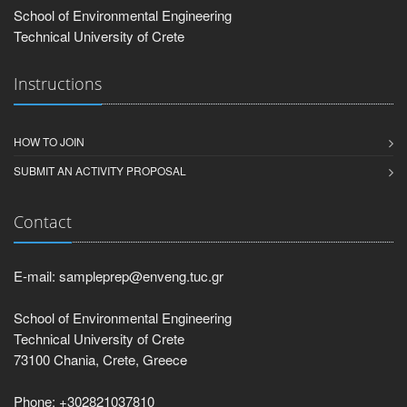
School of Environmental Engineering
Technical University of Crete
Instructions
HOW TO JOIN
SUBMIT AN ACTIVITY PROPOSAL
Contact
E-mail: sampleprep@enveng.tuc.gr
School of Environmental Engineering
Technical University of Crete
73100 Chania, Crete, Greece
Phone: +302821037810