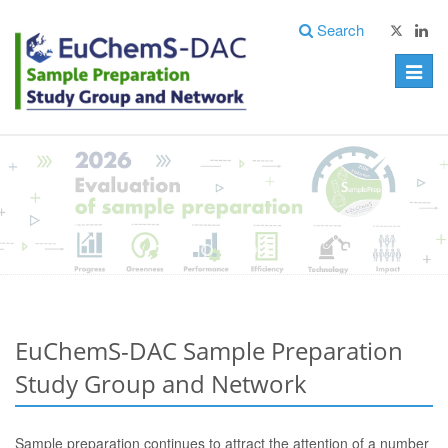
Search
Toggle
naviga
EuChemS-DAC Sample Preparation
Study Group and Network
Sample preparation continues to attract the attention of a number