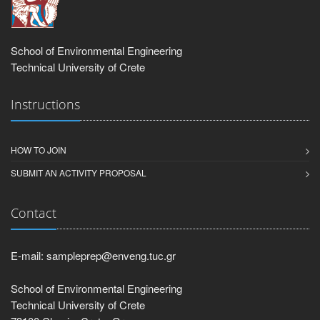
School of Environmental Engineering
Technical University of Crete
Instructions
HOW TO JOIN
SUBMIT AN ACTIVITY PROPOSAL
Contact
E-mail: sampleprep@enveng.tuc.gr
School of Environmental Engineering
Technical University of Crete