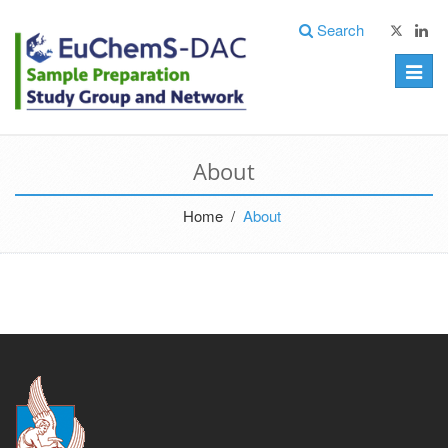
Search
Toggle
naviga
About
Home /
About