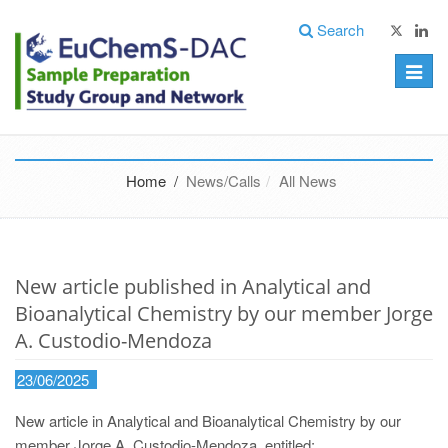
Search
Toggle
naviga
Home /
News/Calls
All News
New article published in Analytical and
Bioanalytical Chemistry by our member Jorge
A. Custodio-Mendoza
23/06/2025
New article in Analytical and Bioanalytical Chemistry by our
member Jorge A. Custodio-Mendoza, entitled: