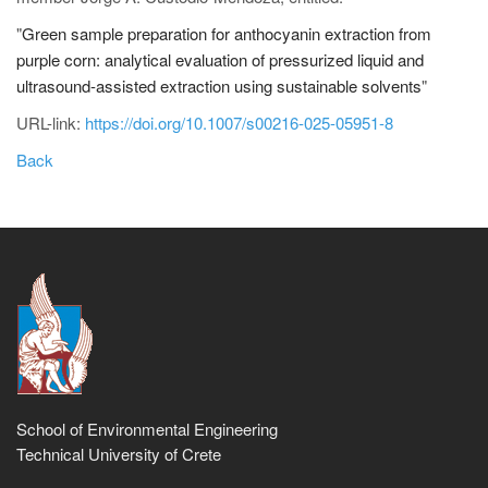
"
Green sample preparation for anthocyanin extraction from
purple corn: analytical evaluation of pressurized liquid and
ultrasound‑assisted extraction using sustainable solvents
"
URL-link:
https://doi.org/10.1007/s00216-025-05951-8
Back
School of Environmental Engineering
Technical University of Crete