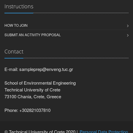
Instructions
HOW TO JOIN
SUBMIT AN ACTIVITY PROPOSAL
Contact
E-mail: sampleprep@enveng.tuc.gr
School of Environmental Engineering
Technical University of Crete
73100 Chania, Crete, Greece
Phone: +302821037810
© Technical University of Crete 2020 |
Personal Data Protection