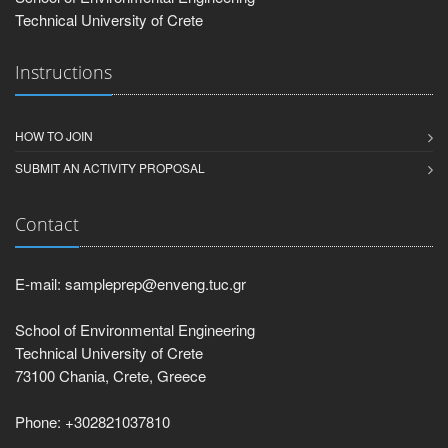
Technical University of Crete
Instructions
HOW TO JOIN
SUBMIT AN ACTIVITY PROPOSAL
Contact
E-mail: sampleprep@enveng.tuc.gr
School of Environmental Engineering
Technical University of Crete
73100 Chania, Crete, Greece
Phone: +302821037810