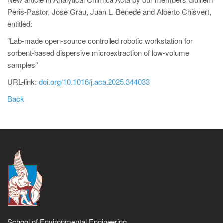
Peris-Pastor, Jose Grau, Juan L. Benedé and Alberto Chisvert,
entitled:
"Lab-made open-source controlled robotic workstation for
sorbent-based dispersive microextraction of low-volume
samples"
URL-link:
doi.org/10.1016/j.aca.2025.344033
Back
School of Environmental Engineering