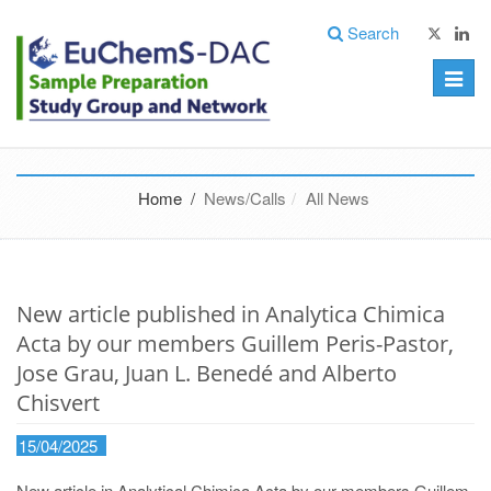
Search
Toggle
naviga
Home /
News/Calls
All News
New article published in Analytica Chimica
Acta by our members Guillem Peris-Pastor,
Jose Grau, Juan L. Benedé and Alberto
Chisvert
15/04/2025
New article in Analytical Chimica Acta by our members Guillem